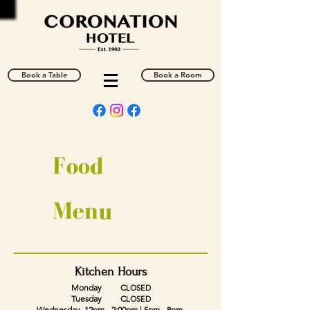
Book a Table
Book a Room
Food
Menu
Kitchen Hours
Monday C
LOSED
Tuesday C
LOSED
Wednesday
12pm - 2:00pm | 5pm - 8pm