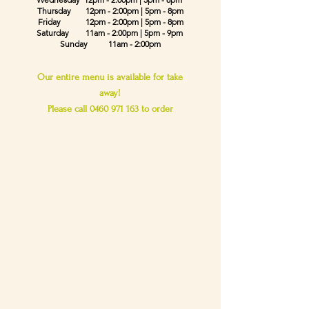
Thursday
12pm - 2:00pm
| 5pm - 8pm
Friday
12pm - 2:00pm
| 5pm - 8pm
Saturday 11am - 2:00pm | 5pm - 9pm
Sunday 11am - 2:00pm
Our entire menu is available for take
away!
Please call
0460 971 163
to order